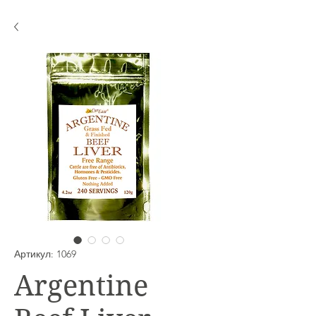
Артикул: 1069
Argentine