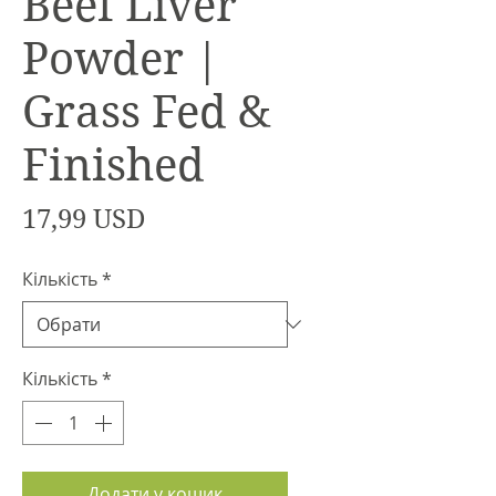
Beef Liver
Powder |
Grass Fed &
Finished
Ціна
17,99 USD
Кількість
*
Кількість
*
Додати у кошик