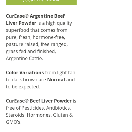
CurEase
®
Argentine Beef
Liver Powder
is a high quality
superfood that comes from
pure, fresh, hormone-free,
pasture raised, free ranged,
grass fed and finished,
Argentine Cattle.
Color Variations
from light tan
to dark brown are
Normal
and
to be expected.
CurEase
®
Beef Liver Powder
is
free of Pesticides, Antibiotics,
Steroids, Hormones, Gluten &
GMO’s.