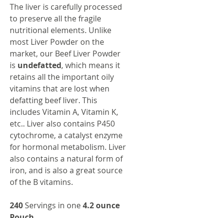
The liver is carefully processed
to preserve all the fragile
nutritional elements. Unlike
most Liver Powder on the
market, our Beef Liver Powder
is
undefatted
, which means it
retains all the important oily
vitamins that are lost when
defatting beef liver. This
includes Vitamin A, Vitamin K,
etc.. Liver also contains P450
cytochrome, a catalyst enzyme
for hormonal metabolism. Liver
also contains a natural form of
iron, and is also a great source
of the B vitamins.
240
Servings in one
4.2 ounce
Pouch