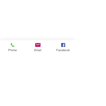
Phone
Email
Facebook