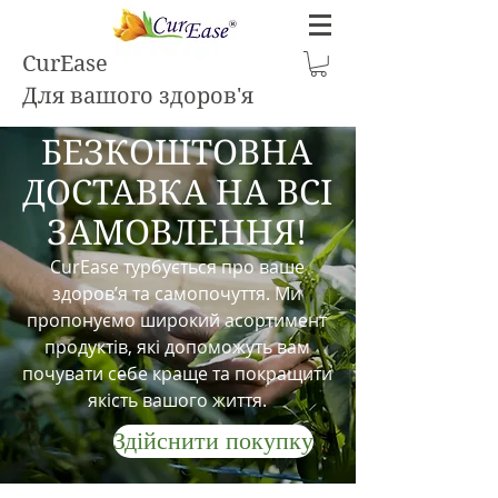
CurEase
Для вашого здоров'я
БЕЗКОШТОВНА
ДОСТАВКА НА ВСІ
ЗАМОВЛЕННЯ!
CurEase турбується про ваше
здоров’я та самопочуття. Ми
пропонуємо широкий асортимент
продуктів, які допоможуть вам
почувати себе краще та покращити
якість вашого життя.
Здійснити покупку