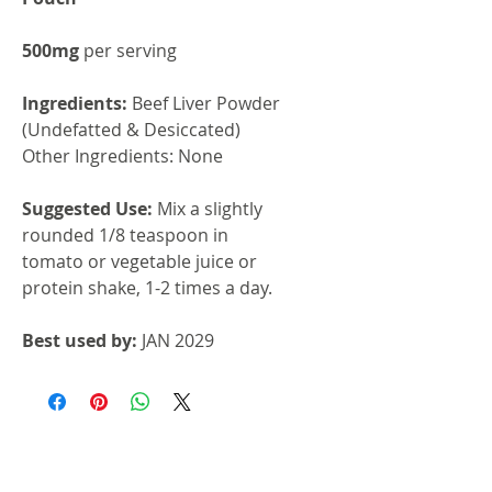
500mg
per serving
Ingredients:
Beef Liver Powder
(Undefatted & Desiccated)
Other Ingredients: None
Suggested Use:
Mix a slightly
rounded 1/8 teaspoon in
tomato or vegetable juice or
protein shake, 1-2 times a day.
Best used by:
JAN 2029