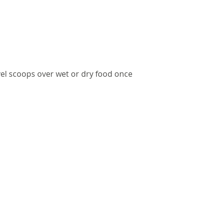
vel scoops over wet or dry food once