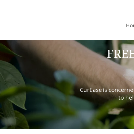
Ho
FREE
CurEase
is concerne
to he