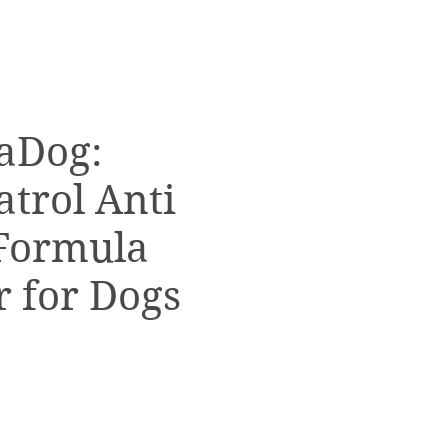
aDog:
atrol Anti
Formula
 for Dogs