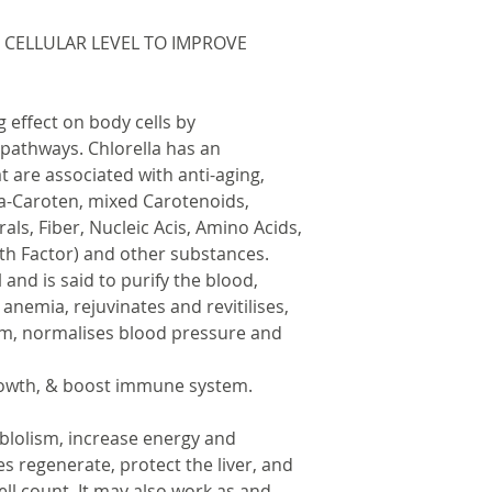
 CELLULAR LEVEL TO IMPROVE
 effect on body cells by
pathways. Chlorella has an
are associated with anti-aging,
ta-Caroten, mixed Carotenoids,
rals, Fiber, Nucleic Acis, Amino Acids,
th Factor) and other substances.
l and is said to purify the blood,
 anemia, rejuvinates and revitilises,
m, normalises blood pressure and
rowth, & boost immune system.
blolism, increase energy and
s regenerate, protect the liver, and
ell count. It may also work as and