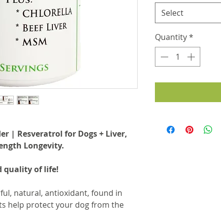
Select
Quantity
*
 | Resveratrol for Dogs + Liver,
ength Longevity.
 quality of life!
ul, natural, antioxidant, found in
s help protect your dog from the