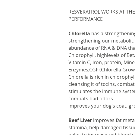
RESVERATROL WORKS AT THE
PERFORMANCE
Chlorella
has a strengthening
strengthening our metabolic 
abundance of RNA & DNA that 
Chlorophyll, highlevels of Be
Vitamin C, Iron, protein, Mine
Enzymes,CGF (Chlorella Grow
Chlorella is rich in chlorophyl
cleansing it of toxins, combat
stimulates the immune syste
combats bad odors.
Improves your dog's coat, g
Beef Liver
improves fat meta
stamina, help damaged tissue
helps to increase red blood c