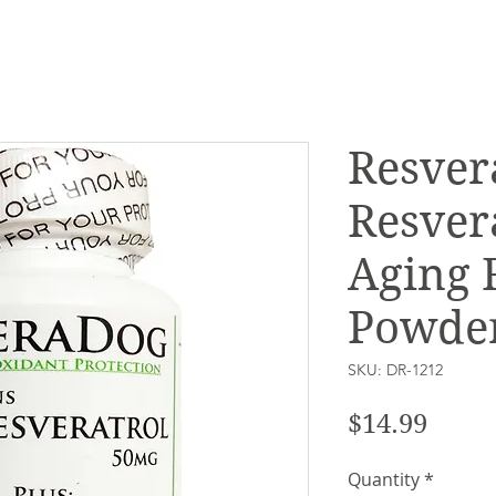
Resver
Resver
Aging 
Powder
SKU: DR-1212
Price
$14.99
Quantity
*