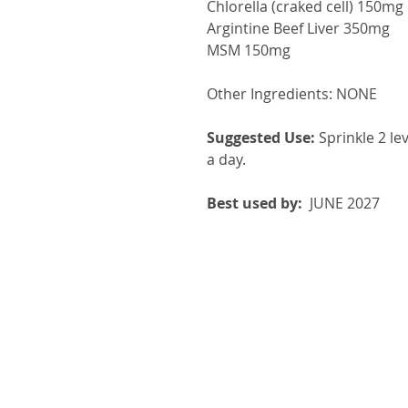
Chlorella (craked cell) 150mg
Argintine Beef Liver 350mg
MSM 150mg
Other Ingredients: NONE
Suggested Use:
Sprinkle 2 le
a day.
Best used by:
JUNE 2027