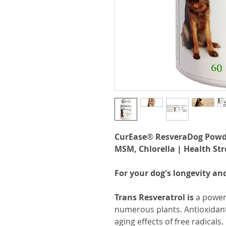
CurEase
®
ResveraDog Powder
MSM, Chlorella | Health Str
For your dog's longevity and
Trans Resveratrol
is
a powerf
numerous plants. Antioxidant
aging effects of free radicals.