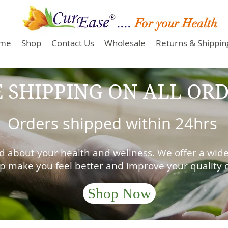
....
For your Health
me
Shop
Contact Us
Wholesale
Returns & Shipping
 SHIPPING ON ALL ORD
Orders shipped within 24hrs
d about your health and wellness. We offer a wide
lp make you feel better and improve your quality of
Shop Now