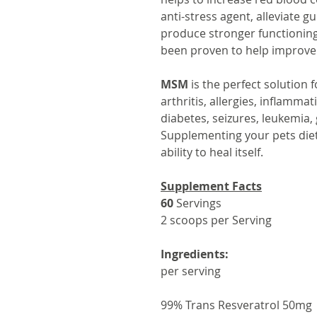
anti-stress agent, alleviate 
produce stronger functioning 
been proven to help improve 
MSM
is the perfect solution 
arthritis, allergies, inflamma
diabetes, seizures, leukemia,
Supplementing your pets die
ability to heal itself.
Supplement Facts
60
Servings
2 scoops per Serving
Ingredients:
per serving
99% Trans Resveratrol 50mg