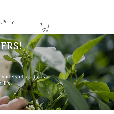
 Policy
ERS!
 variety of products
 life.