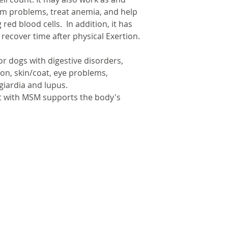
gum problems, treat anemia, and help
red blood cells. In addition, it has
recover time after physical Exertion.
for dogs with digestive disorders,
tion, skin/coat, eye problems,
 giardia and lupus.
t with MSM supports the body's