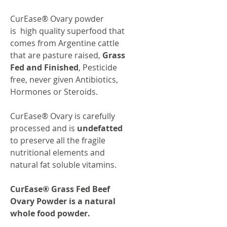
CurEase® Ovary powder
is high quality superfood that
comes from Argentine cattle
that are pasture raised,
Grass
Fed and Finished
, Pesticide
free, never given Antibiotics,
Hormones or Steroids.
CurEase® Ovary is carefully
processed and is
undefatted
to preserve all the fragile
nutritional elements and
natural fat soluble vitamins.
CurEase® Grass Fed Beef
Ovary Powder is a natural
whole food powder.