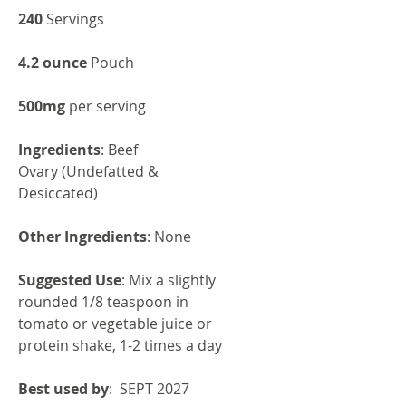
240
Servings
4.2 ounce
Pouch
500mg
per serving
Ingredients
: Beef
Ovary (Undefatted &
Desiccated)
Other Ingredients
: None
Suggested Use
: Mix a slightly
rounded 1/8 teaspoon in
tomato or vegetable juice or
protein shake, 1-2 times a day
Best used by
: SEPT 2027