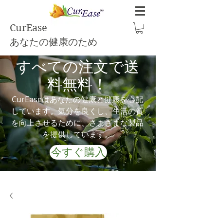
CurEase
あなたの健康のため
すべての注文で送
料無料！
CurEaseはあなたの健康と健康を心配
しています。気分を良くし、生活の質
を向上させるために、さまざまな製品
を提供しています。
今すぐ購入