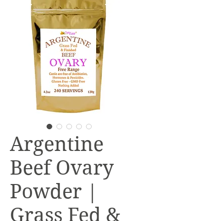
Argentine
Beef Ovary
Powder |
Grass Fed &