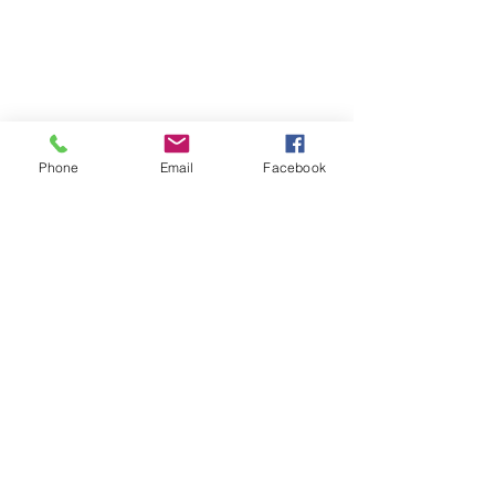
Phone
Email
Facebook