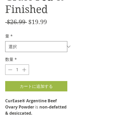
Finished
通
セ
 $26.99 
$19.99
常
ー
量
*
価
ル
格
価
格
数量
*
カートに追加する
CurEase® Argentine Beef
Ovary Powder
is
non-defatted
& desiccated.